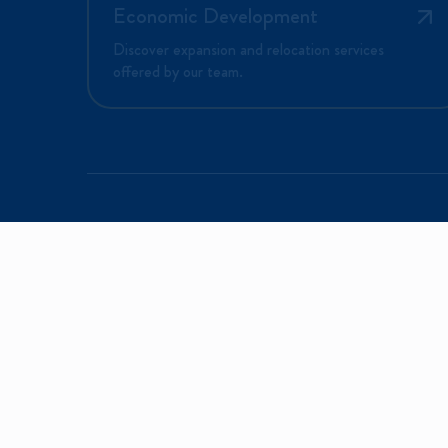
Economic Development
Discover expansion and relocation services
offered by our team.
EX
Why
Sign up to receive information on program
Do 
events and special announcements.
Liv
Email*
Reg