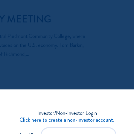
Y MEETING
entral Piedmont Community College, where
al voices on the U.S. economy. Tom Barkin,
f Richmond,...
- 11:30 AM
Investor/Non-Investor Login
UNCIL
Click here to create a non-investor account.