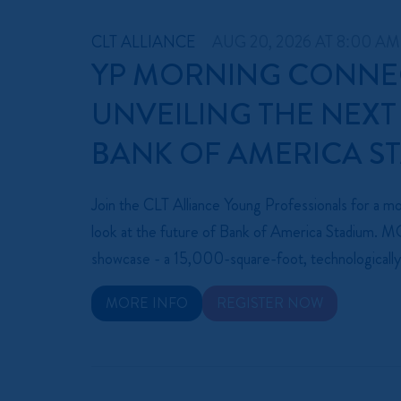
CLT ALLIANCE
AUG 20, 2026 AT 8:00 AM
YP MORNING CONNE
UNVEILING THE NEXT
BANK OF AMERICA S
Join the CLT Alliance Young Professionals for a mor
look at the future of Bank of America Stadium.
showcase - a 15,000-square-foot, technologically
MORE INFO
REGISTER NOW