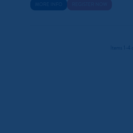
MORE INFO
REGISTER NOW
Items 1-4 