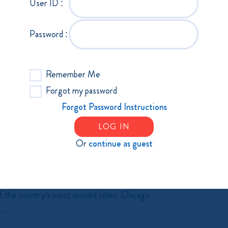
User ID :
ed to the waitlist, please email Laura
Recruiting & Retaining Manufacturing's
Password :
t...
Remember Me
Forgot my password
Forgot Password Instructions
LOG IN
Or
continue as guest
ES 2026
u're invited to Exploring Economies:
 the country's most storied cities. Chicago
..