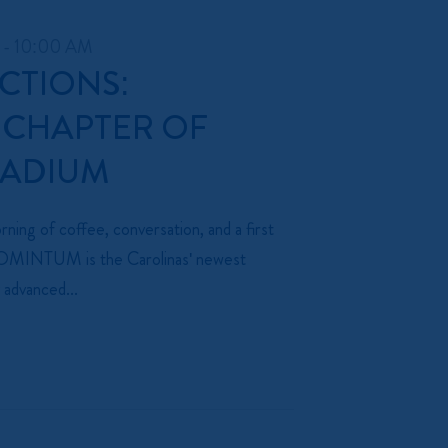
 - 10:00 AM
CTIONS:
 CHAPTER OF
TADIUM
ning of coffee, conversation, and a first
 MOMINTUM is the Carolinas' newest
 advanced...