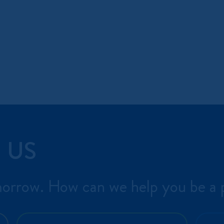
 US
morrow. How can we help you be a p