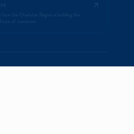
ent
n how the Charlotte Region is building the
force of tomorrow.
NEWS & MEDIA
ABOUT US
News & Updates
Mission and Vision
Media Inquiries
Our Team
Programs
Careers