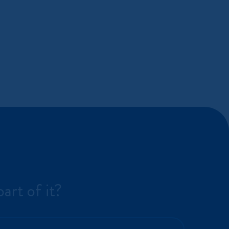
art of it?