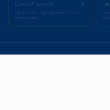
Data and Research
Tal
Engage with cutting-edge industries and
Lear
growth sectors.
work
PLORE
INVESTORS
CONNECT
 the Region?
Portal
Contact Us
Business Here
Events
Events
e Work Here
Directory
Networking
ional Insights
Investment
Opportunities