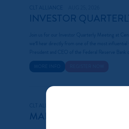
CLT ALLIANCE
AUG 25, 2026
INVESTOR QUARTERL
Join us for our Investor Quarterly Meeting at C
we'll hear directly from one of the most influenti
President and CEO of the Federal Reserve Bank o
MORE INFO
REGISTER NOW
CLT ALLIANCE
AUG 27, 2026 AT 9:00 AM 
MANUFACTURING CO