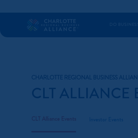
DO BUSINES
CHARLOTTE REGIONAL BUSINESS ALLIA
CLT ALLIANCE
CLT Alliance Events
Investor Events