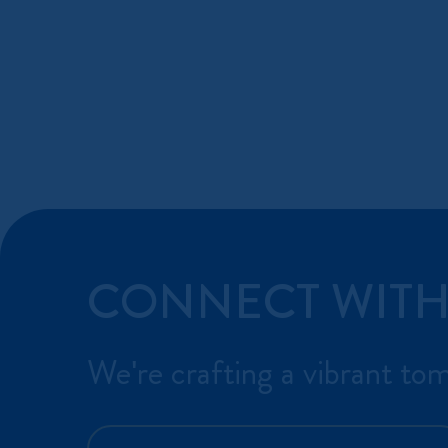
CONNECT WITH
We're crafting a vibrant to