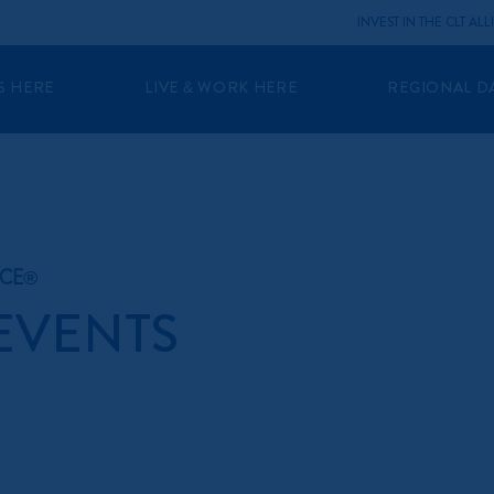
INVEST IN THE CLT AL
S HERE
LIVE & WORK HERE
REGIONAL D
NCE®
 EVENTS