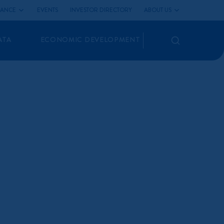
LIANCE
EVENTS
INVESTOR DIRECTORY
ABOUT US
Search
ATA
ECONOMIC DEVELOPMENT